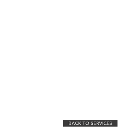
BACK TO SERVICES