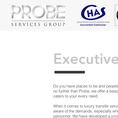
Executive
Do you have places to be and people 
no further than Probe, we offer a besp
caters to your every need.
When it comes to luxury transfer ser
aware of the demands, especially whe
personnel. We have developed a prod