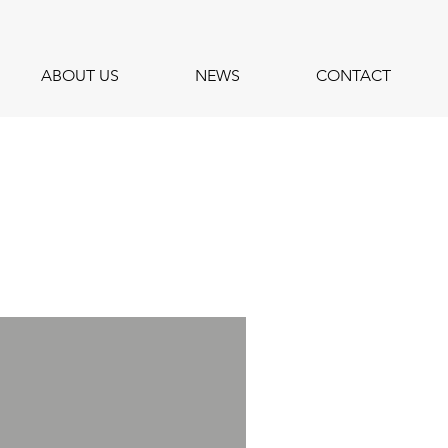
ABOUT US
NEWS
CONTACT