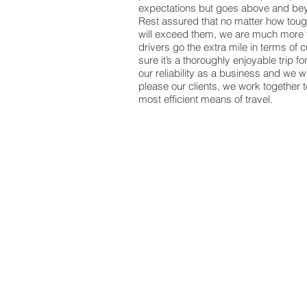
expectations but goes above and bey
Rest assured that no matter how to
will exceed them, we are much more t
drivers go the extra mile in terms of
sure it’s a thoroughly enjoyable trip fo
our reliability as a business and we w
please our clients, we work together 
most efficient means of travel.