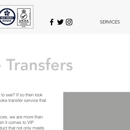
SERVICES
 Transfers
to see? If so then look
oke transfer service that
vices, we are more than
n it comes to VIP
uct that not only meets