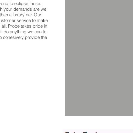
ond to eclipse those.
ugh your demands are we
han a luxury car. Our
 customer service to make
r all. Probe takes pride in
ill do anything we can to
to cohesively provide the